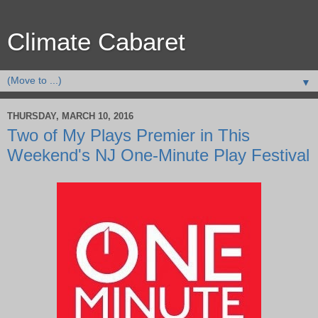
Climate Cabaret
▼
THURSDAY, MARCH 10, 2016
Two of My Plays Premier in This
Weekend's NJ One-Minute Play Festival