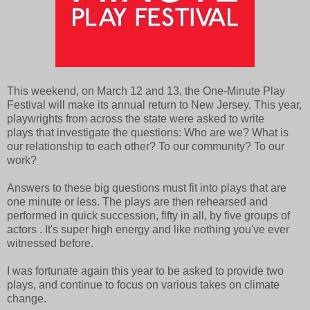
This weekend, on March 12 and 13, the One-Minute Play
Festival will make its annual return to New Jersey. This year,
playwrights from across the state were asked to write
plays that investigate the questions: Who are we? What is
our relationship to each other? To our community? To our
work?
Answers to these big questions must fit into plays that are
one minute or less. The plays are then rehearsed and
performed in quick succession, fifty in all, by five groups of
actors . It's super high energy and like nothing you've ever
witnessed before.
I was fortunate again this year to be asked to provide two
plays, and continue to focus on various takes on climate
change.