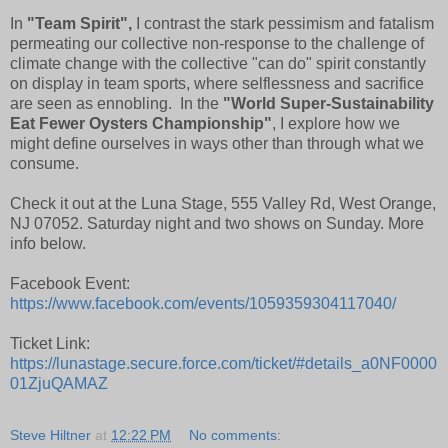
In
"Team Spirit",
I contrast the stark pessimism and fatalism
permeating our collective non-response to the challenge of
climate change with the collective "can do" spirit constantly
on display in team sports, where selflessness and sacrifice
are seen as ennobling. In the
"World Super-Sustainability
Eat Fewer Oysters Championship"
, I explore how we
might define ourselves in ways other than through what we
consume.
Check it out at the Luna Stage, 555 Valley Rd, West Orange,
NJ 07052. Saturday night and two shows on Sunday. More
info below.
Facebook Event:
https://www.facebook.com/events/1059359304117040/
Ticket Link:
https://lunastage.secure.force.com/ticket/#details_a0NF0000
01ZjuQAMAZ
Steve Hiltner
at
12:22 PM
No comments: