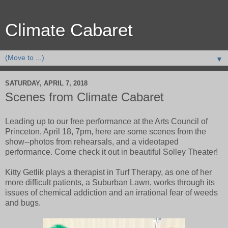
Climate Cabaret
▼
SATURDAY, APRIL 7, 2018
Scenes from Climate Cabaret
Leading up to our free performance at the Arts Council of
Princeton, April 18, 7pm, here are some scenes from the
show--photos from rehearsals, and a videotaped
performance. Come check it out in beautiful Solley Theater!
Kitty Getlik plays a therapist in Turf Therapy, as one of her
more difficult patients, a Suburban Lawn, works through its
issues of chemical addiction and an irrational fear of weeds
and bugs.