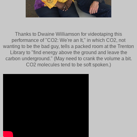
Thanks to Dwaine Williamson for videotaping this
performance of "CO2: We're an It," in which CO2, not
wanting to be the bad guy, tells a packed room at the Trenton
Library to "find energy above the ground and leave the
carbon underground." (May need to crank the volume a bit.
CO2 molecules tend to be soft spoken.)