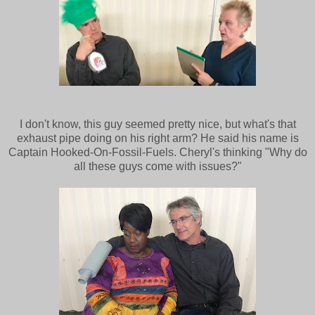
I don't know, this guy seemed pretty nice, but what's that
exhaust pipe doing on his right arm? He said his name is
Captain Hooked-On-Fossil-Fuels. Cheryl's thinking "Why do
all these guys come with issues?"