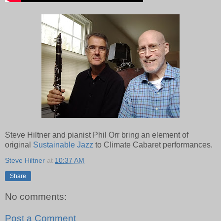
Steve Hiltner and pianist Phil Orr bring an element of
original
Sustainable Jazz
to Climate Cabaret performances.
Steve Hiltner
at
10:37 AM
Share
No comments:
Post a Comment