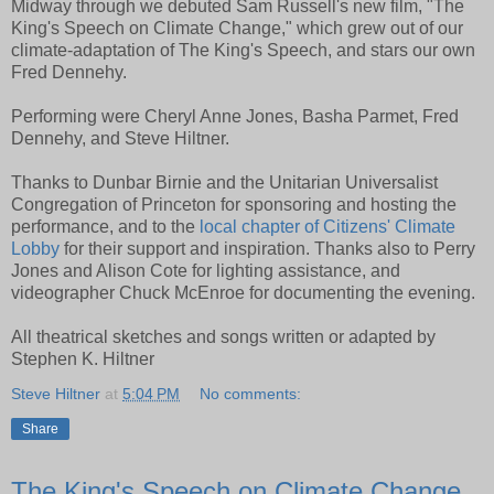
Midway through we debuted Sam Russell's new film, "The
King's Speech on Climate Change," which grew out of our
climate-adaptation of The King's Speech, and stars our own
Fred Dennehy.
Performing were Cheryl Anne Jones, Basha Parmet, Fred
Dennehy, and Steve Hiltner.
Thanks to Dunbar Birnie and the Unitarian Universalist
Congregation of Princeton for sponsoring and hosting the
performance, and to the
local chapter of Citizens' Climate
Lobby
for their support and inspiration. Thanks also to Perry
Jones and Alison Cote for lighting assistance, and
videographer Chuck McEnroe for documenting the evening.
All theatrical sketches and songs written or adapted by
Stephen K. Hiltner
Steve Hiltner
at
5:04 PM
No comments:
Share
The King's Speech on Climate Change