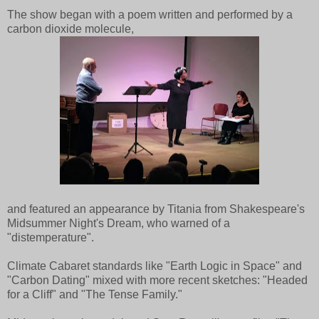
The show began with a poem written and performed by a
carbon dioxide molecule,
and featured an appearance by Titania from Shakespeare's
Midsummer Night's Dream, who warned of a
"distemperature".
Climate Cabaret standards like "Earth Logic in Space" and
"Carbon Dating" mixed with more recent sketches: "Headed
for a Cliff" and "The Tense Family."