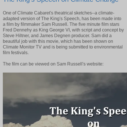
One of Climate Cabaret's theatrical sketches--a climate-
adapted version of The King's Speech, has been made into
a film by filmmaker Sam Russell. The five minute film stars
Fred Dennehy as King George VI, with script and concept by
Steve Hiltner, and James Degnen producer. Sam did a
beautiful job with this movie, which has been shown on
Climate Monitor TV and is being submitted to environmental
film festivals.
The film can be viewed on Sam Russell's website: