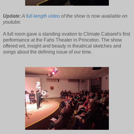
Update:
A
full-length video
of the show is now available on
youtube.
A full room gave a standing ovation to Climate Cabaret's first
performance at the Fahs Theater in Princeton. The show
offered wit, insight and beauty in theatrical sketches and
songs about the defining issue of our time.