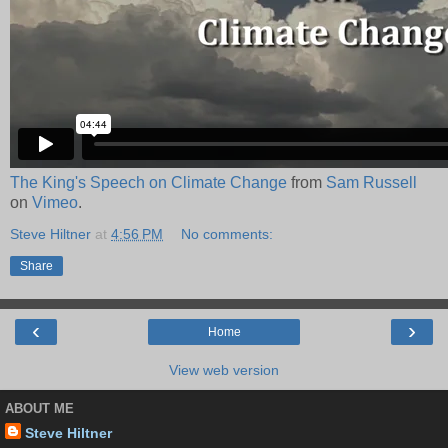
The King's Speech on Climate Change
from
Sam Russell
on
Vimeo
.
Steve Hiltner
at
4:56 PM
No comments:
Share
‹
›
Home
View web version
ABOUT ME
Steve Hiltner