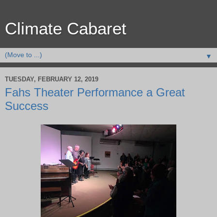
Climate Cabaret
▼
TUESDAY, FEBRUARY 12, 2019
Fahs Theater Performance a Great
Success