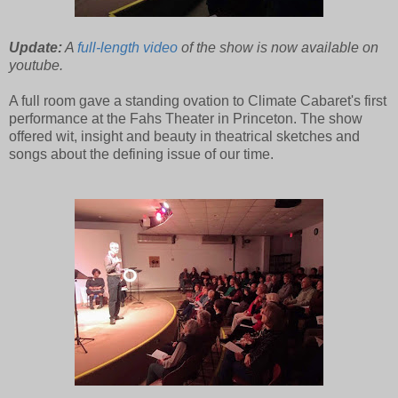
Update:
A
full-length video
of the show is now available on
youtube.
A full room gave a standing ovation to Climate Cabaret's first
performance at the Fahs Theater in Princeton. The show
offered wit, insight and beauty in theatrical sketches and
songs about the defining issue of our time.