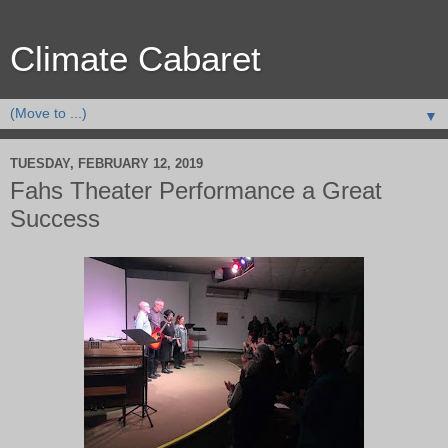
Climate Cabaret
▼
TUESDAY, FEBRUARY 12, 2019
Fahs Theater Performance a Great
Success