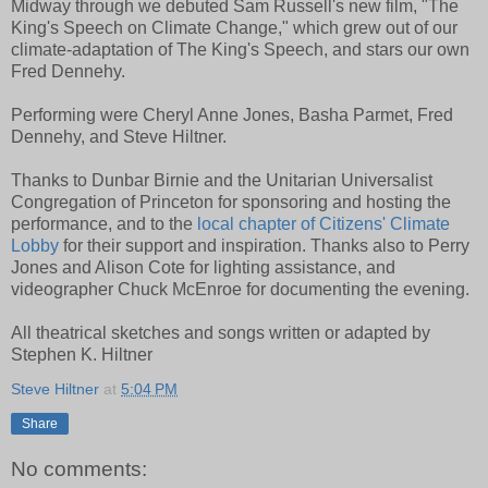
Midway through we debuted Sam Russell's new film, "The
King's Speech on Climate Change," which grew out of our
climate-adaptation of The King's Speech, and stars our own
Fred Dennehy.
Performing were Cheryl Anne Jones, Basha Parmet, Fred
Dennehy, and Steve Hiltner.
Thanks to Dunbar Birnie and the Unitarian Universalist
Congregation of Princeton for sponsoring and hosting the
performance, and to the
local chapter of Citizens' Climate
Lobby
for their support and inspiration. Thanks also to Perry
Jones and Alison Cote for lighting assistance, and
videographer Chuck McEnroe for documenting the evening.
All theatrical sketches and songs written or adapted by
Stephen K. Hiltner
Steve Hiltner
at
5:04 PM
Share
No comments: