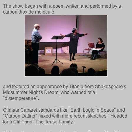
The show began with a poem written and performed by a
carbon dioxide molecule,
and featured an appearance by Titania from Shakespeare's
Midsummer Night's Dream, who warned of a
"distemperature".
Climate Cabaret standards like "Earth Logic in Space" and
"Carbon Dating" mixed with more recent sketches: "Headed
for a Cliff" and "The Tense Family."