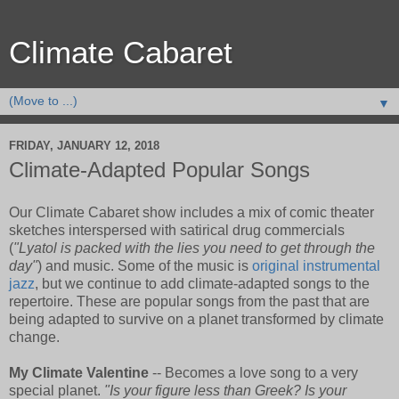
Climate Cabaret
▼
FRIDAY, JANUARY 12, 2018
Climate-Adapted Popular Songs
Our Climate Cabaret show includes a mix of comic theater
sketches interspersed with satirical drug commercials
(
"Lyatol is packed with the lies you need to get through the
day"
) and music. Some of the music is
original instrumental
jazz
, but we continue to add climate-adapted songs to the
repertoire. These are popular songs from the past that are
being adapted to survive on a planet transformed by climate
change.
My Climate Valentine
-- Becomes a love song to a very
special planet.
"Is your figure less than Greek? Is your