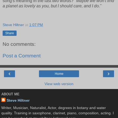
song's meaning in the last two words?
"Maybe we won't find
a planet as lovely as you, but I should care, and I do."
Steve Hiltner
at
1:07 PM
Share
No comments:
Post a Comment
‹
›
Home
View web version
ABOUT ME
Steve Hiltner
Writer, Musician, Naturalist, Actor, degrees in botany and water
quality. Training in saxophone, clarinet, piano, composition, acting. I