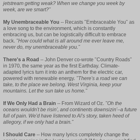
jetstream getting weak? When we change you week by
week, are we smart?"
My Unembraceable You
-- Recasts "Embraceable You" as
a love song to the environment, which is constantly
embracing us, but can be logistically difficult to embrace
back.
"How could what is all around me ever leave me,
never do, my unembraceable you."
There's a Road
-- John Denver co-wrote "Country Roads"
in 1970, the same year as the first Earthday. Climate-
adapted lyrics turn it into an anthem for the electric car,
powered with renewable energy.
"There's a road we can
take, to the place we belong. West Virginia, keep your
mountains. Let the sun take us home."
If We Only Had a Brain
-- From Wizard of Oz.
"Oh the
oceans wouldn't be risin', and continents downsizin'--a future
full of pain. We'd have listened to Al's story, taken heed of
allegory, if we only had a brain."
I Should Care
-- How many lyrics completely change the